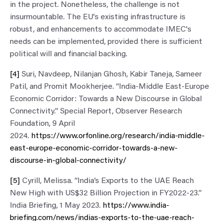
in the project. Nonetheless, the challenge is not
insurmountable. The EU's existing infrastructure is
robust, and enhancements to accommodate IMEC's
needs can be implemented, provided there is sufficient
political will and financial backing.
[4]
Suri, Navdeep, Nilanjan Ghosh, Kabir Taneja, Sameer
Patil, and Promit Mookherjee. “India-Middle East-Europe
Economic Corridor: Towards a New Discourse in Global
Connectivity.” Special Report, Observer Research
Foundation, 9 April
2024.
https://www.orfonline.org/research/india-middle-
east-europe-economic-corridor-towards-a-new-
discourse-in-global-connectivity/
[5]
Cyrill, Melissa. “India’s Exports to the UAE Reach
New High with US$32 Billion Projection in FY2022-23.”
India Briefing, 1 May 2023.
https://www.india-
briefing.com/news/indias-exports-to-the-uae-reach-