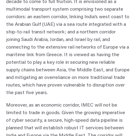
decade to come to full fruition. It is envisioned as a
multimodal transport system comprising two separate
corridors: an eastern corridor, linking India’s west coast to
the Arabian Gulf (UAE) via a sea route integrated with a
ship-to-rail transit network; and a northern corridor
joining Saudi Arabia, Jordan, and Israel by rail, and
connecting to the extensive rail networks of Europe via a
maritime link from Greece. It is viewed as having the
potential to play a key role in securing new reliable
supply chains between Asia, the Middle East, and Europe
and mitigating an overreliance on more traditional trade
routes, which have proven vulnerable to disruption over
the past five years.
Moreover, as an economic corridor, IMEC will not be
limited to trade in goods. Given the growing imperative
of cyber security, a secure, high-speed data pipeline is
planned that will establish robust IT services between
India and Europe via the Middle East. The corridor will