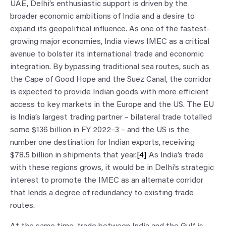
UAE, Delhi’s enthusiastic support is driven by the
broader economic ambitions of India and a desire to
expand its geopolitical influence. As one of the fastest-
growing major economies, India views IMEC as a critical
avenue to bolster its international trade and economic
integration. By bypassing traditional sea routes, such as
the Cape of Good Hope and the Suez Canal, the corridor
is expected to provide Indian goods with more efficient
access to key markets in the Europe and the US. The EU
is India’s largest trading partner – bilateral trade totalled
some $136 billion in FY 2022–3 – and the US is the
number one destination for Indian exports, receiving
$78.5 billion in shipments that year.
[4]
As India’s trade
with these regions grows, it would be in Delhi’s strategic
interest to promote the IMEC as an alternate corridor
that lends a degree of redundancy to existing trade
routes.