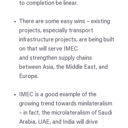
to completion be linear.
There are some easy wins – existing
projects, especially transport
infrastructure projects, are being built
on that will serve IMEC
and strengthen supply chains
between Asia, the Middle East, and
Europe.
IMEC is a good example of the
growing trend towards minilateralism
– in fact, the microlateralism of Saudi
Arabia, UAE, and India will drive