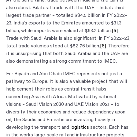
At the same time, trade between India and the Gulf is
also robust. Bilateral trade with the UAE – India’s third-
largest trade partner – totalled $84.5 billion in FY 2022–
23. India's exports to the Emirates amounted to $31.3
billion, while imports were valued at $53.2 billion.
[5]
Trade with Saudi Arabia is also significant; in FY 2022–23,
total trade volumes stood at $52.76 billion.
[6]
Therefore,
it is unsurprising that both Saudi Arabia and the UAE are
also demonstrating a strong commitment to IMEC.
For Riyadh and Abu Dhabi IMEC represents not just a
pathway to Europe. It is also a valuable project that will
help cement their roles as central transit hubs
connecting Asia with Africa. Motivated by national
visions – Saudi Vision 2030 and UAE Vision 2021 – to
diversify their economies and reduce dependency upon
oil, the Saudis and Emiratis are investing heavily in
developing the transport and
logistics
sectors. Each has
in the works large-scale rail and infrastructure projects