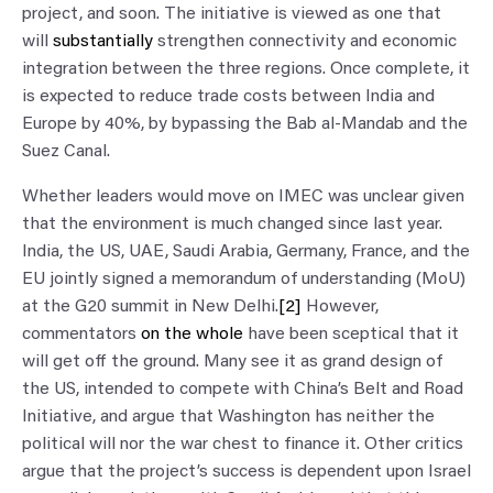
project, and soon. The initiative is viewed as one that
will
substantially
strengthen connectivity and economic
integration between the three regions. Once complete, it
is expected to reduce trade costs between India and
Europe by 40%, by bypassing the Bab al-Mandab and the
Suez Canal.
Whether leaders would move on IMEC was unclear given
that the environment is much changed since last year.
India, the US, UAE, Saudi Arabia, Germany, France, and the
EU jointly signed a memorandum of understanding (MoU)
at the G20 summit in New Delhi.
[2]
However,
commentators
on the whole
have been sceptical that it
will get off the ground. Many see it as grand design of
the US, intended to compete with China’s Belt and Road
Initiative, and argue that Washington has neither the
political will nor the war chest to finance it. Other critics
argue that the project’s success is dependent upon Israel