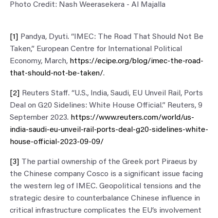
Photo Credit: Nash Weerasekera - Al Majalla
[1]
Pandya, Dyuti. “IMEC: The Road That Should Not Be
Taken,” European Centre for International Political
Economy, March,
https://ecipe.org/blog/imec-the-road-
that-should-not-be-taken/
.
[2]
Reuters Staff. “U.S., India, Saudi, EU Unveil Rail, Ports
Deal on G20 Sidelines: White House Official.” Reuters, 9
September 2023.
https://www.reuters.com/world/us-
india-saudi-eu-unveil-rail-ports-deal-g20-sidelines-white-
house-official-2023-09-09/
[3]
The partial ownership of the Greek port Piraeus by
the Chinese company Cosco is a significant issue facing
the western leg of IMEC. Geopolitical tensions and the
strategic desire to counterbalance Chinese influence in
critical infrastructure complicates the EU’s involvement