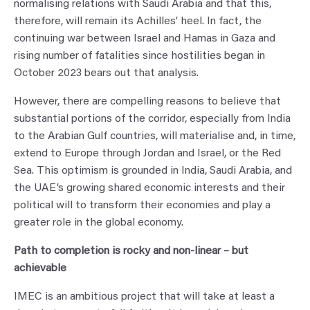
normalising relations with Saudi Arabia and that this,
therefore, will remain its Achilles’ heel. In fact, the
continuing war between Israel and Hamas in Gaza and
rising number of fatalities since hostilities began in
October 2023 bears out that analysis.
However, there are compelling reasons to believe that
substantial portions of the corridor, especially from India
to the Arabian Gulf countries, will materialise and, in time,
extend to Europe through Jordan and Israel, or the Red
Sea. This optimism is grounded in India, Saudi Arabia, and
the UAE’s growing shared economic interests and their
political will to transform their economies and play a
greater role in the global economy.
Path to completion is rocky and non-linear – but
achievable
IMEC is an ambitious project that will take at least a