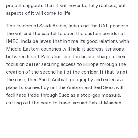
project suggests that it will never be fully realised, but
aspects of it will come to life.
The leaders of Saudi Arabia, India, and the UAE possess
the will and the capital to open the eastern corridor of
IMEC. India believes that in time its good relations with
Middle Eastern countries will help it address tensions
between Israel, Palestine, and Jordan and sharpen their
focus on better securing access to Europe through the
creation of the second half of the corridor. If that is not
the case, then Saudi Arabia’s geography and extensive
plans to connect by rail the Arabian and Red Seas, will
facilitate trade through Suez as a stop-gap measure,
cutting out the need to travel around Bab al-Mandab.