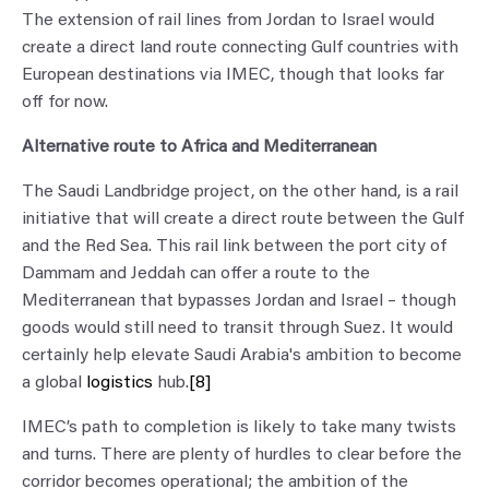
The extension of rail lines from Jordan to Israel would
create a direct land route connecting Gulf countries with
European destinations via IMEC, though that looks far
off for now.
Alternative route to Africa and Mediterranean
The Saudi Landbridge project, on the other hand, is a rail
initiative that will create a direct route between the Gulf
and the Red Sea. This rail link between the port city of
Dammam and Jeddah can offer a route to the
Mediterranean that bypasses Jordan and Israel – though
goods would still need to transit through Suez. It would
certainly help elevate Saudi Arabia's ambition to become
a global
logistics
hub.
[8]
IMEC’s path to completion is likely to take many twists
and turns. There are plenty of hurdles to clear before the
corridor becomes operational; the ambition of the