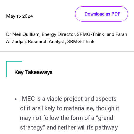
Download as PDF
May 15 2024
Dr Neil Quilliam, Energy Director, SRMG-Think; and Farah
Al Zadjali, Research Analyst, SRMG-Think
Key Takeaways
IMEC is a viable project and aspects
of it are likely to materialise, though it
may not follow the form of a “grand
strategy,” and neither will its pathway