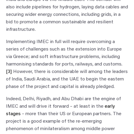
also include pipelines for hydrogen, laying data cables and
securing wider energy connections, including grids, in a
bid to promote a common sustainable and resilient
infrastructure.
Implementing IMEC in full will require overcoming a
series of challenges such as the extension into Europe
via Greece; and soft infrastructure problems, including
harmonising standards for ports, railways, and customs.
[3]
However, there is considerable will among the leaders
of India, Saudi Arabia, and the UAE to begin the eastern
phase of the project and capital is already pledged.
Indeed, Delhi, Riyadh, and Abu Dhabi are the engine of
IMEC and will drive it forward – at least in the
early
stages
– more than their US or European partners. The
project is a good example of the re-emerging
phenomenon of minilateralism among middle power