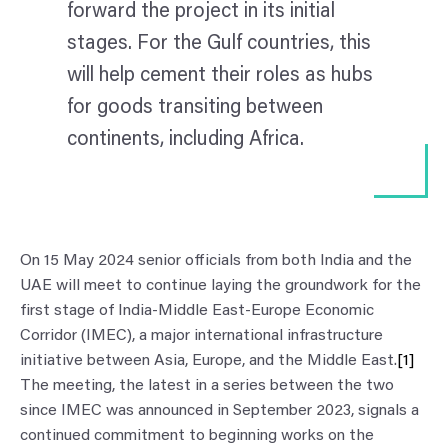
forward the project in its initial
stages. For the Gulf countries, this
will help cement their roles as hubs
for goods transiting between
continents, including Africa.
On 15 May 2024 senior officials from both India and the
UAE will meet to continue laying the groundwork for the
first stage of India-Middle East-Europe Economic
Corridor (IMEC), a major international infrastructure
initiative between Asia, Europe, and the Middle East.
[1]
The meeting, the latest in a series between the two
since IMEC was announced in September 2023, signals a
continued commitment to beginning works on the