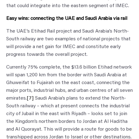
that could integrate into the eastern segment of IMEC.
Easy wins: connecting the UAE and Saudi Arabia via rail
The UAE’s Etihad Rail project and Saudi Arabia’s North-
South railway are two examples of national projects that
will provide a net gain for IMEC and constitute early
progress towards the overall project.
Currently 75% complete, the $13.6 billion Etihad network
will span 1,200 km from the border with Saudi Arabia at
Ghuweifat to Fujairah on the east coast, connecting the
major ports, industrial hubs, and urban centres of all seven
emirates.
[7]
Saudi Arabia’s plans to extend the North-
South railway – which at present connects the industrial
city of Jubail in the east with Riyadh – looks set to join
the Kingdom’s northern borders to Jordan at Al Haditha
and Al Quorayat. This will provide a route for goods to be
transhipped across Jordan to Israel or other destinations.