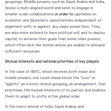
groupings. Middle powers, such as Saudi Arabia and India,
favour a multi-aligned world and seek to engage in
smaller-scale collaborations
in order to
capitalise on
economic and diplomatic opportunities independent of
alignment with, or against, any major power bloc. They
are also more inclined to have political will, and to deploy
capital, to achieve their goals than some older powers,
which often lack the former and/or are unable to allocate
sufficient resources.
Mutual interests and national priorities of key players
In the case of IMEC, which involves both major and
middle powers, one could characterise the “core” or
“agents” as a micro-lateral grouping, an arrangement, that
prioritises the mutual interests of its parties and enables
them to adapt to shifts in the global order.
In the micro-lateral of India, Saudi Arabia, and