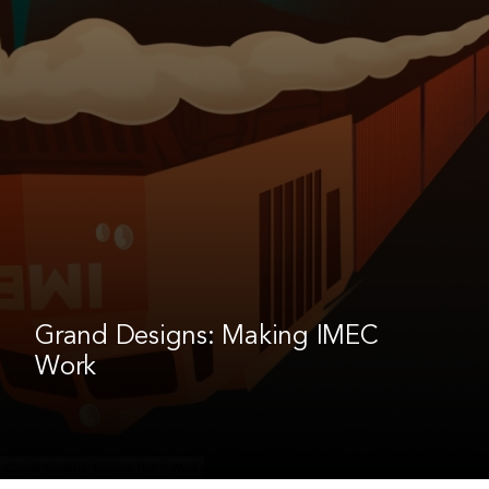
Grand Designs: Making IMEC
Work
Grand Designs: Making IMEC Work