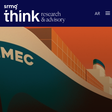
Skip to main content
AR