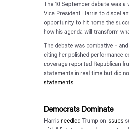
The 10 September debate was a wa
Vice President Harris to dispel a
opportunity to hit home the succe
how his agenda will transform wh
The debate was combative – and 
citing her polished performance c
coverage reported Republican fru
statements in real time but did n
statements
.
Democrats Dominate
Harris
needled
Trump on
issues
su