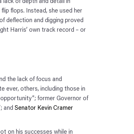
a lack of depth and detail in
flip flops. Instead, she used her
f deflection and digging proved
ght Harris’ own track record – or
nd the lack of focus and
e ever, others, including those in
d opportunity”; former Governor of
”; and
Senator Kevin Cramer
ot on his successes while in