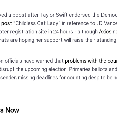
ved a boost after Taylor Swift endorsed the Democ
a post
“Childless Cat Lady” in reference to JD Vance
ter registration site in 24 hours - although
Axios
no
ats are hoping her support will raise their standing
on officials have warned that
problems with the coun
srupt the upcoming election. Primaries ballots and
 sender, missing deadlines for counting despite bei
ns Now