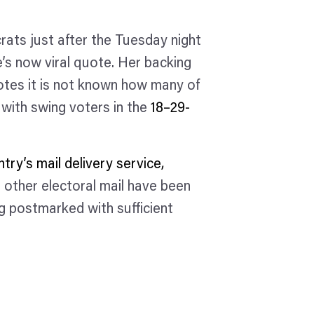
rats just after the Tuesday night
’s now viral quote. Her backing
tes it is not known how many of
 with swing voters in the
18–29-
try’s mail delivery service,
 other electoral mail have been
ng postmarked with sufficient