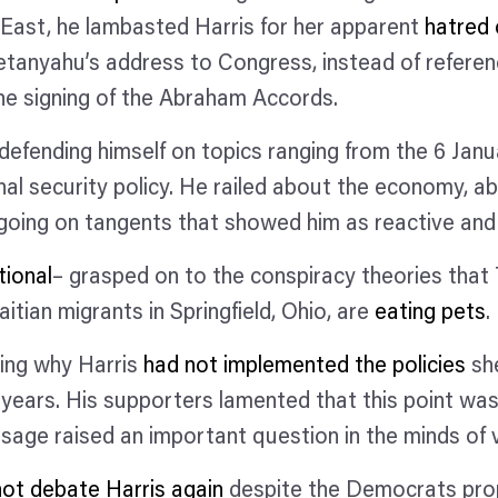
e East, he lambasted Harris for her apparent
hatred 
etanyahu’s address to Congress, instead of referen
the signing of the Abraham Accords.
efending himself on topics ranging from the 6 Janu
nal security policy. He railed about the economy, a
d going on tangents that showed him as reactive and
tional
– grasped on to the conspiracy theories that
aitian migrants in Springfield, Ohio, are
eating pets
king why Harris
had not implemented the policies
she
alf years. His supporters lamented that this point 
sage raised an important question in the minds of
 not debate Harris again
despite the Democrats pro