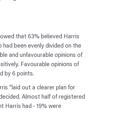
howed that 63% believed Harris
had been evenly divided on the
le and unfavourable opinions of
sitively. Favourable opinions of
d by 6 points.
s “laid out a clearer plan for
decided. Almost half of registered
ht Harris had - 19% were