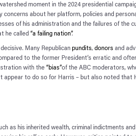
tershed moment in the 2024 presidential campaign.
ny concerns about her platform, policies and persona
sses of his administration and the failures of the 
at he called
“a failing nation”
.
decisive. Many Republican
pundits
,
donors
and adv
ompared to the former President’s erratic and ofte
stration with the
“bias”
of the ABC moderators, wh
ot appear to do so for Harris – but also noted that
ch as his inherited wealth, criminal indictments and 