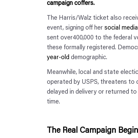
campaign coffers.
The Harris/Walz ticket also recei
event, signing off her
social medi
sent over400,000 to the federal vo
these formally registered. Democr
year-old
demographic.
Meanwhile, local and state electi
operated by USPS, threatens to di
delayed in delivery or returned to
time.
The Real Campaign Begi