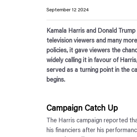
September 12 2024
Kamala Harris and Donald Trump lin
television viewers and many more 
policies, it gave viewers the chan
widely calling it in favour of Ha
served as a turning point in the c
begins.
Campaign Catch Up
The Harris campaign reported that
his financiers after his performan