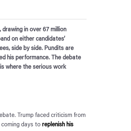
 drawing in over 67 million
pand on either candidates’
ees, side by side. Pundits are
cted his performance. The debate
s is where the serious work
ebate. Trump faced criticism from
he coming days to
replenish his