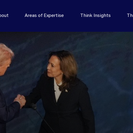
bout
Areas of Expertise
Think Insights
Th