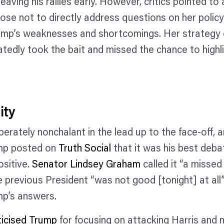
eaving his rallies early. However, critics pointed to 
hose not to directly address questions on her policy 
rump’s weaknesses and shortcomings. Her strategy o
tedly took the bait and missed the chance to highli
ity
erately nonchalant in the lead up to the face-off, a
mp posted on
Truth Social
that it was his best debat
ositive.
Senator Lindsey Graham
called it “a misse
e previous President “was not good [tonight] at all
ump’s answers.
iticised Trump
for focusing on attacking Harris and n