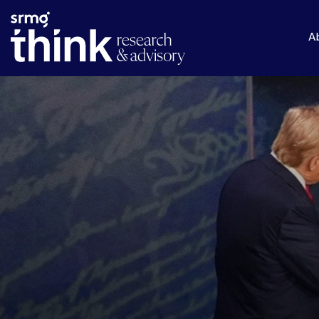
Skip to main content
A