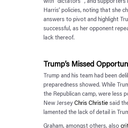
with “dictators” , and supporters l
Harris’ policies, noting that she c
answers to pivot and highlight T
successful, as her opponent repea
lack thereof.
Trump’s Missed Opportun
Trump and his team had been delib
preparedness showed. While Tru
the Republican camp, were less p
New Jersey
Chris Christie
said th
lamented the lack of detail in Tr
Graham, amongst others, also
cr