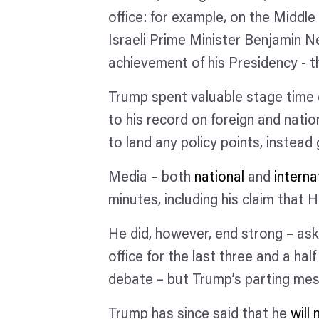
office: for example, on the Middl
Israeli Prime Minister Benjamin N
achievement of his Presidency - 
Trump spent valuable stage time d
to his record on foreign and natio
to land any policy points, instea
Media – both
national
and
interna
minutes, including his claim that H
He did, however, end strong – as
office for the last three and a h
debate – but Trump’s parting mes
Trump has since said that he
will