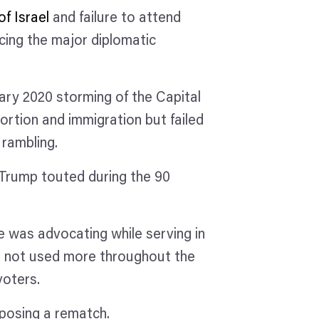
of Israel
and failure to attend
cing the major diplomatic
ary 2020 storming of the Capital
bortion and immigration but failed
 rambling.
 Trump touted during the 90
.
 was advocating while serving in
was not used more throughout the
 voters.
posing a rematch.