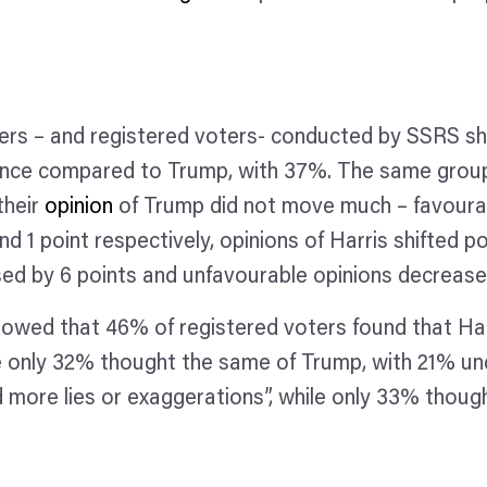
ers – and registered voters- conducted by SSRS s
nce compared to Trump, with 37%. The same group 
their
opinion
of Trump did not move much – favourab
d 1 point respectively, opinions of Harris shifted po
ed by 6 points and unfavourable opinions decrease
wed that 46% of registered voters found that Harri
hile only 32% thought the same of Trump, with 21% un
 more lies or exaggerations”, while only 33% thoug