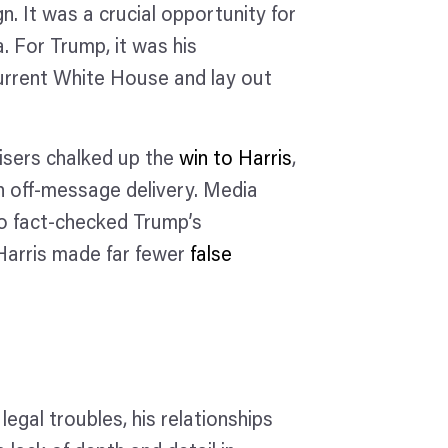
 It was a crucial opportunity for
. For Trump, it was his
current White House and lay out
isers chalked up the
win to Harris
,
n off-message delivery. Media
o fact-checked Trump’s
 Harris made far fewer
false
legal troubles, his relationships