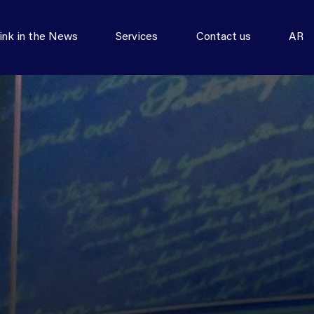
ink in the News
Services
Contact us
AR