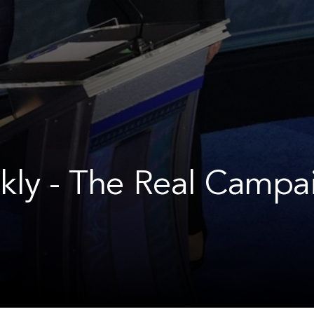
kly - The Real Campa