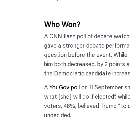
Who Won?
A CNN flash poll of debate watch
gave a stronger debate performa
question before the event. While 
him both decreased, by 2 points an
the Democratic candidate increas
A
YouGov poll
on 11 September sho
what [she] will do if elected”, w
voters, 48%, believed Trump “told
undecided.