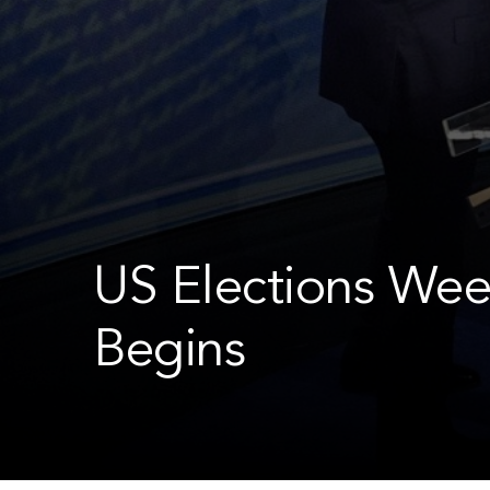
US Elections Wee
Begins