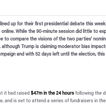
ed up for their first presidential debate this week,
online. While the 90-minute session did little to ex
ce to compare the visions of the two parties’ nomin
rris, although Trump is claiming moderator bias impa
ampaign and with 52 days left until the election, thi
 it had raised
$47m in the 24 hours
following the d
ce, and is set to attend a series of fundraisers in t